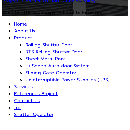
Project
Contact Us
Job
Cookies Policy
© RS Shutter Company. All Rights Reserved.
Home
About Us
Product
Rolling Shutter Door
RTS Rolling Shutter Door
Sheet Metal Roof
Hi-Speed Auto door System
Sliding Gate Operator
Uninterruptible Power Supplies (UPS)
Services
References Project
Contact Us
Job
Shutter Operator