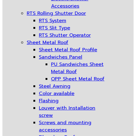
Accessories
RTS Rolling Shutter Door
RTS System
RTS Slit Type
RTS Shutter Operator
Sheet Metal Roof
Sheet Metal Roof Profile
Sandwiches Panel
PU Sandwiches Sheet
Metal Roof
OPP Sheet Metal Roof
Steel Awning
Color available
Flashing
Louver with Installation
screw
Screws and mounting
accessories