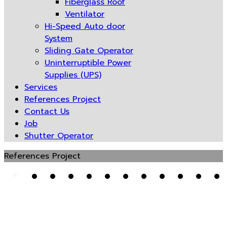
Fiberglass Roof
Ventilator
Hi-Speed Auto door
System
Sliding Gate Operator
Uninterruptible Power
Supplies (UPS)
Services
References Project
Contact Us
Job
Shutter Operator
References Project