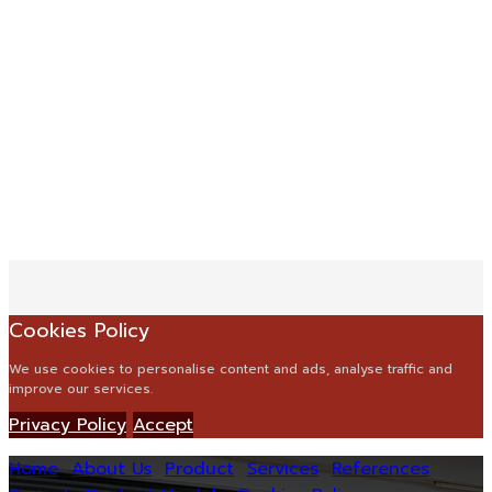
Cookies Policy
We use cookies to personalise content and ads, analyse traffic and
improve our services.
Privacy Policy
Accept
Home
About Us
Product
Services
References