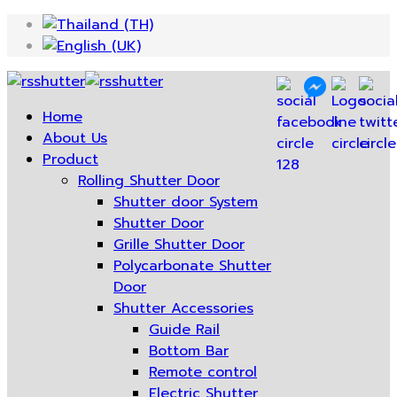
Home
About Us
Product
Rolling Shutter Door
Shutter door System
Shutter Door
Grille Shutter Door
Polycarbonate Shutter
Door
Shutter Accessories
Guide Rail
Bottom Bar
Remote control
Electric Shutter