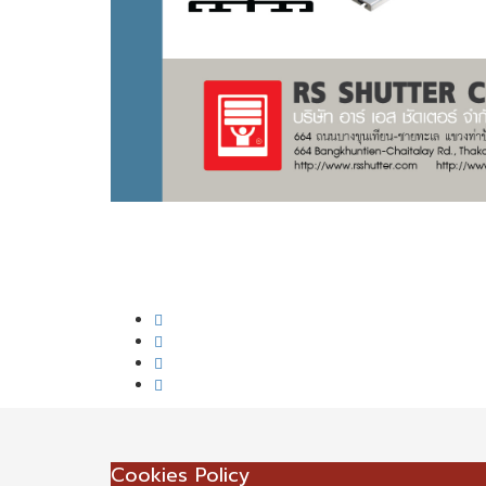
Cookies Policy