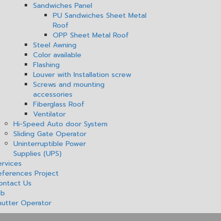
Sandwiches Panel
PU Sandwiches Sheet Metal
Roof
OPP Sheet Metal Roof
Steel Awning
Color available
Flashing
Louver with Installation screw
Screws and mounting
accessories
Fiberglass Roof
Ventilator
Hi-Speed Auto door System
Sliding Gate Operator
Uninterruptible Power
Supplies (UPS)
ervices
eferences Project
ontact Us
ob
hutter Operator