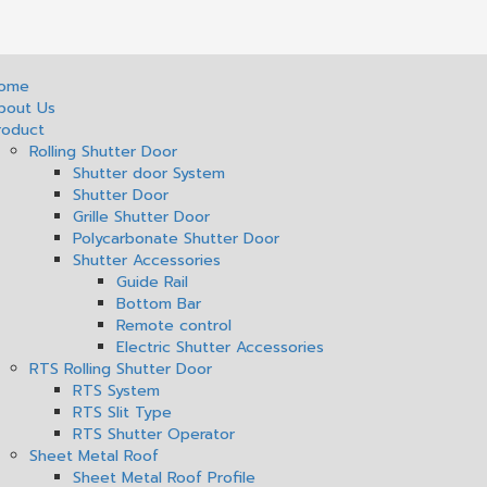
ome
bout Us
roduct
Rolling Shutter Door
Shutter door System
Shutter Door
Grille Shutter Door
Polycarbonate Shutter Door
Shutter Accessories
Guide Rail
Bottom Bar
Remote control
Electric Shutter Accessories
RTS Rolling Shutter Door
RTS System
RTS Slit Type
RTS Shutter Operator
Sheet Metal Roof
Sheet Metal Roof Profile