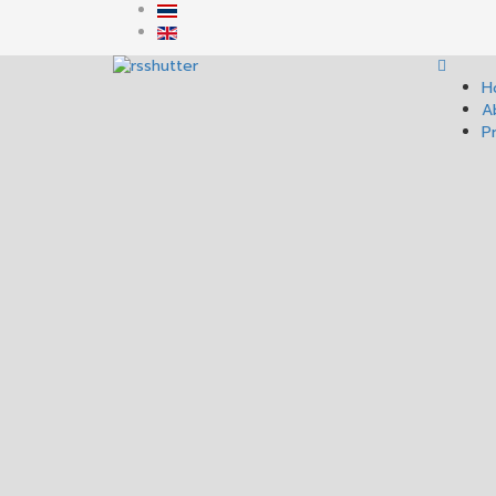
H
A
P