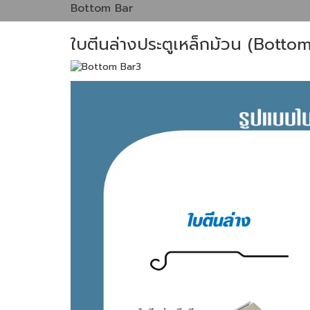
Bottom Bar
ใบตีนล่างประตูเหล็กม้วน (Botto