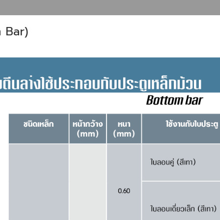
m Bar)