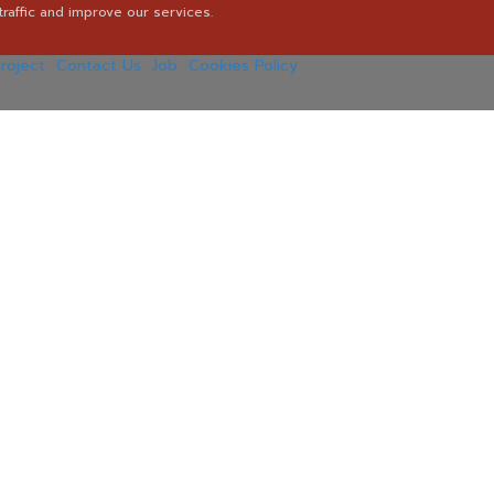
raffic and improve our services.
roject
Contact Us
Job
Cookies Policy