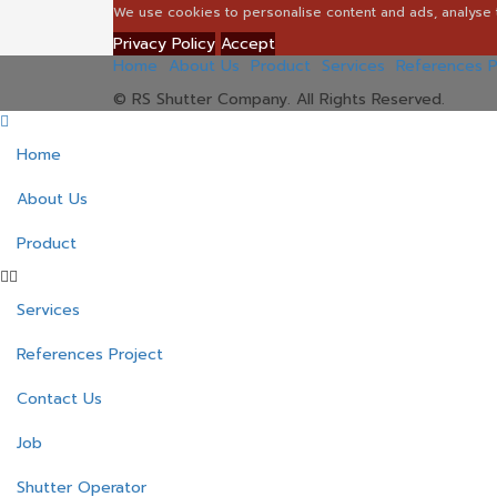
We use cookies to personalise content and ads, analyse t
Privacy Policy
Accept
Home
About Us
Product
Services
References P
© RS Shutter Company. All Rights Reserved.
Home
About Us
Product
Services
References Project
Contact Us
Job
Shutter Operator