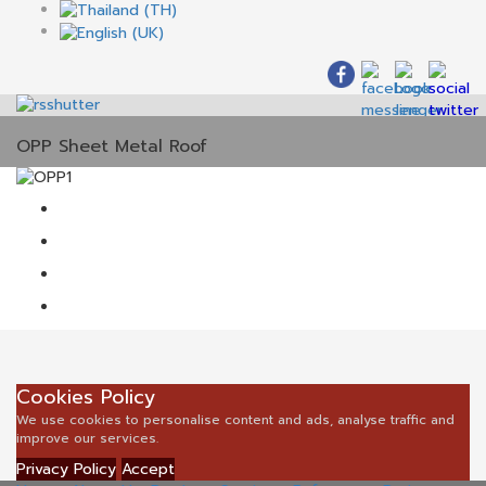
OPP Sheet Metal Roof
Cookies Policy
We use cookies to personalise content and ads, analyse traffic and
improve our services.
Privacy Policy
Accept