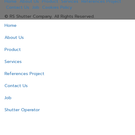
Home
About Us
Product
Services
References Project
Contact Us
Job
Cookies Policy
© RS Shutter Company. All Rights Reserved.
Home
About Us
Product
Services
References Project
Contact Us
Job
Shutter Operator